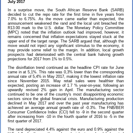
July 2017
In a surprise move, the South African Reserve Bank (SARB)
decided to cut the repo rate for the first time in five years from
7.0% to 6.75%. As the move came earlier than expected, the
announcement weakened the rand and the local unit breached the
R13.00 mark to the U.S. dollar. The Monetary Policy Committee
(MPC) noted that the inflation outlook had improved, however, it
remains concerned that inflation expectations stayed stuck at the
upper end of the target range. The SARB argued that, although the
move would not inject any significant stimulus to the economy, it
may provide some relief to the margin. In addition, local growth
prospects had deteriorated with the central bank halving growth
projections for 2017 from 1% to 0.5%.
The disinflation trend continued as the headline CPI rate for June
came in at 5,1%. This rate was 0,3% lower than the corresponding
annual rate of 5,4% in May 2017, making it the lowest inflation rate
since November 2015. May retail sales were healthier than
expected, posting an increase of 1.7 % year-on-year, following an
upwardly revised 2% gain in April. The manufacturing sector
continued to be one of the country's most disappointing economic
sectors since the global financial crisis. Manufacturing production
declined in May 2017 and over the past year manufacturing has
achieved an average annual growth rate of -0.3%. The FNB/BER
Consumer Confidence Index (CCI) fell to -9 in the second quarter
after increasing from -10 in the fourth quarter of 2016 to -5 in the
first quarter of 2017.
The rand depreciated 4.4% against the euro and 0.9% against the