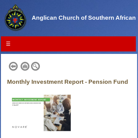
Anglican Church of Southern African
☰
Monthly Investment Report - Pension Fund