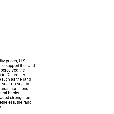
ty prices, U.S.
 to support the rand
s perceived the
p in December.
(such as the rand),
year-on-year in
wards month end,
ntral banks
traded stronger as
theless, the rand
r.