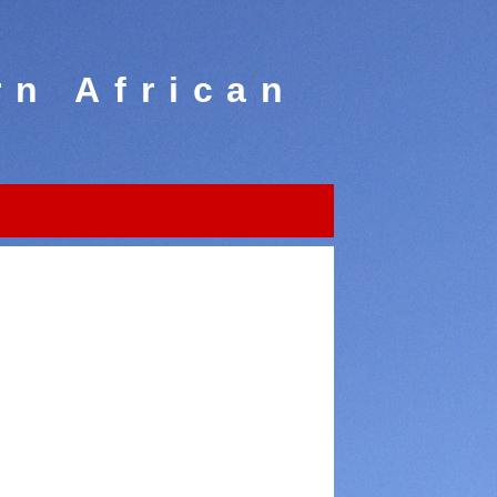
rn African