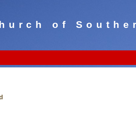
hurch of Southe
d