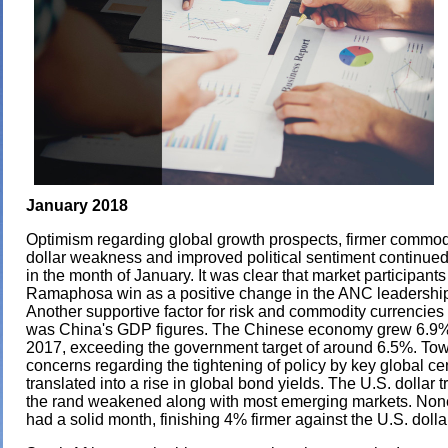
January 2018
Optimism regarding global growth prospects, firmer commodi
dollar weakness and improved political sentiment continued
in the month of January. It was clear that market participant
Ramaphosa win as a positive change in the ANC leadershi
Another supportive factor for risk and commodity currencies 
was China's GDP figures. The Chinese economy grew 6.9% 
2017, exceeding the government target of around 6.5%. To
concerns regarding the tightening of policy by key global ce
translated into a rise in global bond yields. The U.S. dollar 
the rand weakened along with most emerging markets. None
had a solid month, finishing 4% firmer against the U.S. dolla