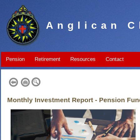
Anglican C
Pension
Retirement
Resources
Contact
Monthly Investment Report - Pension Fun